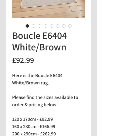
Boucle E6404
White/Brown
Price
£92.99
Here is the Boucle E6404
White/Brown rug.
Please find the sizes available to
order & pricing below:
120 x 170cm - £92.99
160 x 230cm - £166.99
200 x 290cm - £262.99