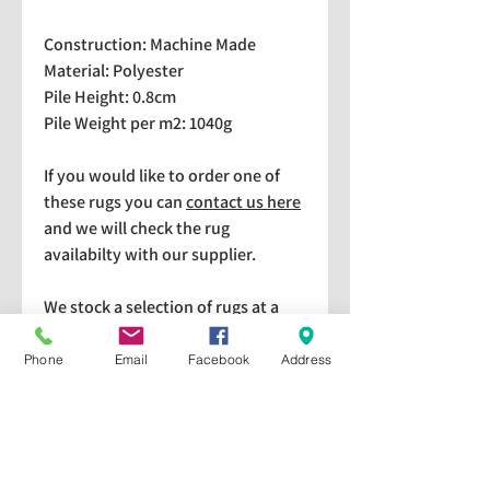
Construction: Machine Made
Material: Polyester
Pile Height: 0.8cm
Pile Weight per m2: 1040g
If you would like to order one of
these rugs you can
contact us here
and we will check the rug
availabilty with our supplier.
We stock a selection of rugs at a
lower price than the RRP in-
store which are available for
Phone
Email
Facebook
Address
purchase and taking home
immediately. Please bear in mind
we cannot guarantee a particular
rug is available in store. If you