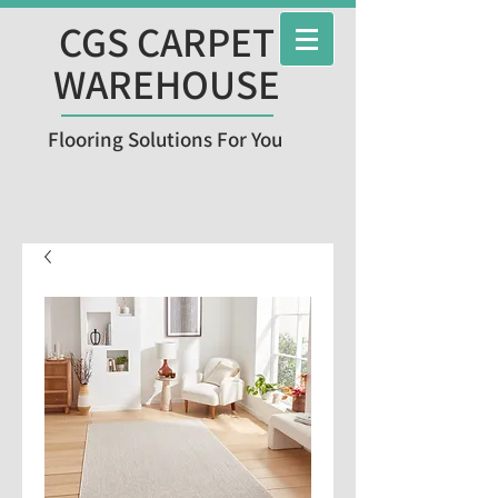
CGS CARPET
WAREHOUSE
Flooring Solutions For You