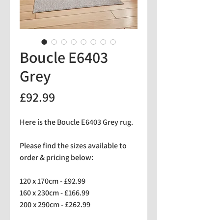
Boucle E6403
Grey
Price
£92.99
Here is the Boucle E6403 Grey rug.
Please find the sizes available to
order & pricing below:
120 x 170cm - £92.99
160 x 230cm - £166.99
200 x 290cm - £262.99