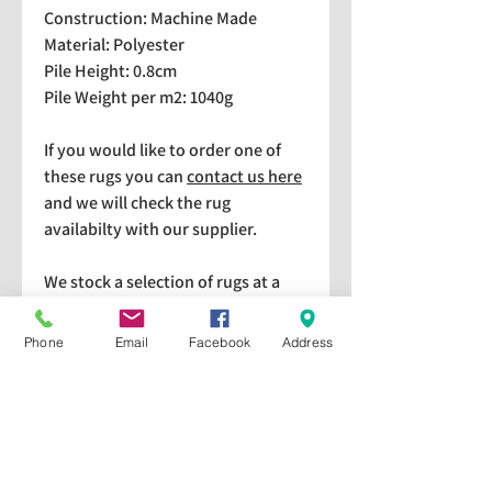
Construction: Machine Made
Material: Polyester
Pile Height: 0.8cm
Pile Weight per m2: 1040g
If you would like to order one of
these rugs you can
contact us here
and we will check the rug
availabilty with our supplier.
We stock a selection of rugs at a
lower price than the RRP in-
store which are available for
Phone
Email
Facebook
Address
purchase and taking home
immediately. Please bear in mind
we cannot guarantee a particular
rug is available in store. If you
would like to check if a particular