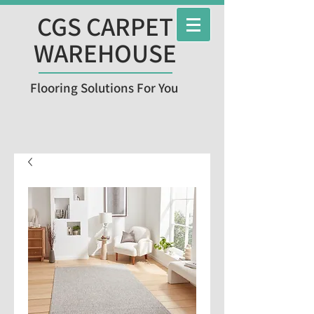
CGS CARPET
WAREHOUSE
Flooring Solutions For You