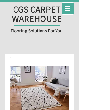
CGS CARPET
WAREHOUSE
Flooring Solutions For You