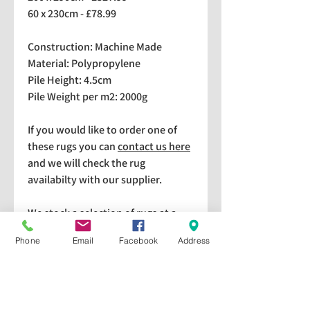
60 x 230cm - £78.99
Construction: Machine Made
Material: Polypropylene
Pile Height: 4.5cm
Pile Weight per m2: 2000g
If you would like to order one of
these rugs you can
contact us here
and we will check the rug
availabilty with our supplier.
We stock a selection of rugs at a
lower price than the RRP in-
Phone
Email
Facebook
Address
store which are available for
purchase and taking home
immediately. Please bear in mind
we cannot guarantee a particular