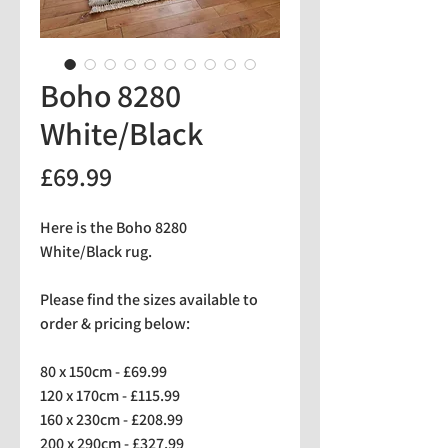
Boho 8280
White/Black
Price
£69.99
Here is the Boho 8280
White/Black rug.
Please find the sizes available to
order & pricing below:
80 x 150cm - £69.99
120 x 170cm - £115.99
160 x 230cm - £208.99
200 x 290cm - £327.99