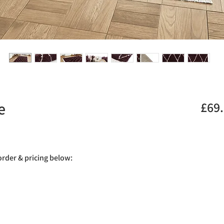
e
£69
.
 order & pricing below: