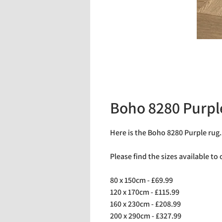
Boho 8280 Purpl
Here is the Boho 8280 Purple rug
Please find the sizes available to
80 x 150cm - £69.99
120 x 170cm - £115.99
160 x 230cm - £208.99
200 x 290cm - £327.99