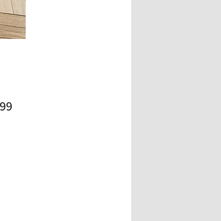
Price
.99