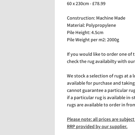
60 x 230cm - £78.99
Construction: Machine Made
Material: Polypropylene
Pile Height: 4.5cm
Pile Weight per m2: 2000g
If you would like to order one of
check the rug availabilty with our
We stock a selection of rugs at a 
available for purchase and takin
cannot guarantee a particular rug 
if a particular rug is available in-
rugs are available to order in fro
Please note: all prices are subje
RRP provided by our supplier.