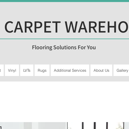
 CARPET WAREH
Flooring Solutions For You
t
Vinyl
LVTs
Rugs
Additional Services
About Us
Gallery