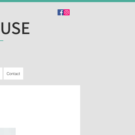
OUSE
Contact