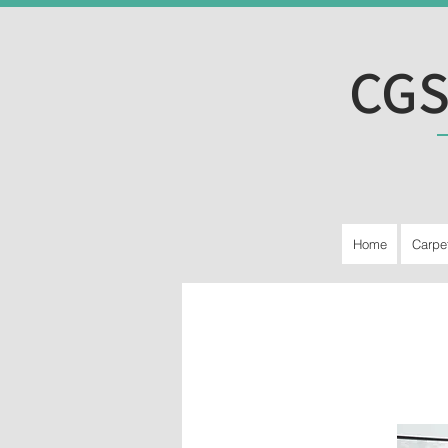
CGS
Home
Carpe