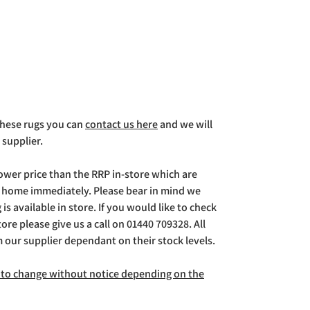
 these rugs you can
contact us here
and we will
 supplier.
lower price than the RRP in-store which are
g home immediately. Please bear in mind we
is available in store. If you would like to check
store please give us a call on 01440 709328. All
m our supplier dependant on their stock levels.
ct to change without notice depending on the