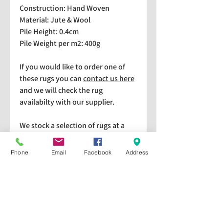
Construction: Hand Woven
Material: Jute & Wool
Pile Height: 0.4cm
Pile Weight per m2: 400g
If you would like to order one of
these rugs you can
contact us here
and we will check the rug
availabilty with our supplier.
We stock a selection of rugs at a
lower price than the RRP in-
store which are available for
Phone
Email
Facebook
Address
purchase and taking home
immediately. Please bear in mind
we cannot guarantee a particular
rug is available in store. If you
would like to check if a particular