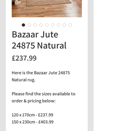
Bazaar Jute
24875 Natural
Price
£237.99
Here is the Bazaar Jute 24875
Natural rug.
Please find the sizes available to
order & pricing below:
120 x 170cm - £237.99
150 x 230cm - £403.99