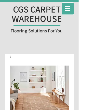
CGS CARPET
WAREHOUSE
Flooring Solutions For You