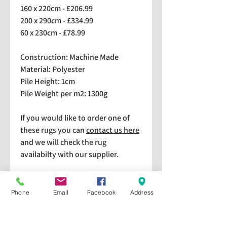
160 x 220cm - £206.99
200 x 290cm - £334.99
60 x 230cm - £78.99
Construction: Machine Made
Material: Polyester
Pile Height: 1cm
Pile Weight per m2: 1300g
If you would like to order one of
these rugs you can
contact us here
and we will check the rug
availabilty with our supplier.
We stock a selection of rugs at a
lower price than the RRP in-
Phone
Email
Facebook
Address
store which are available for
purchase and taking home