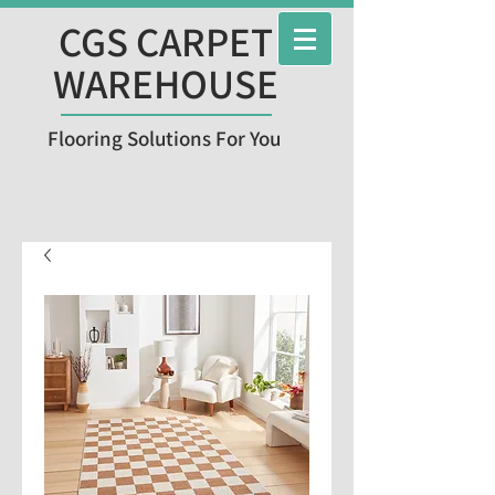
CGS CARPET
WAREHOUSE
Flooring Solutions For You