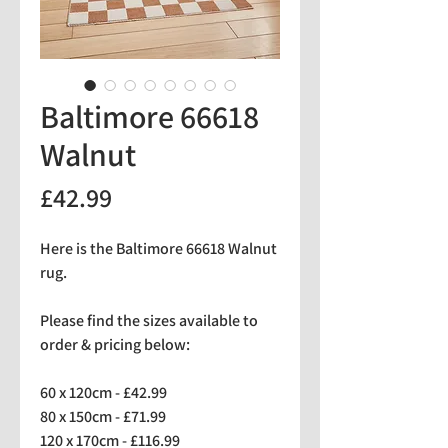
Baltimore 66618
Walnut
Price
£42.99
Here is the Baltimore 66618 Walnut
rug.
Please find the sizes available to
order & pricing below:
60 x 120cm - £42.99
80 x 150cm - £71.99
120 x 170cm - £116.99