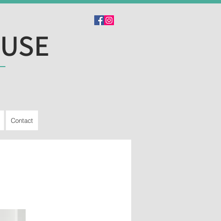
OUSE
Contact