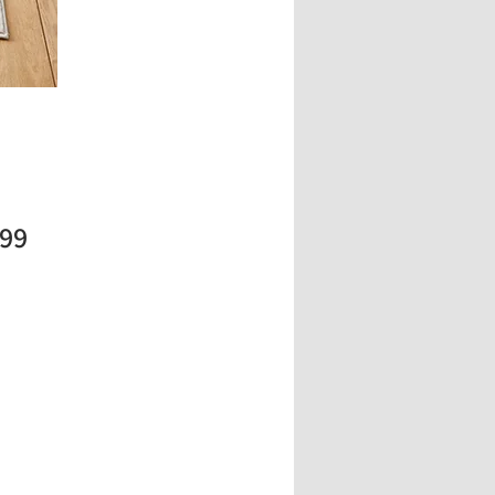
Price
.99