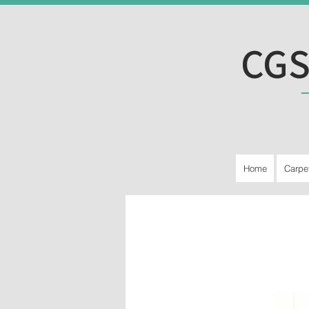
CGS
Home
Carpe