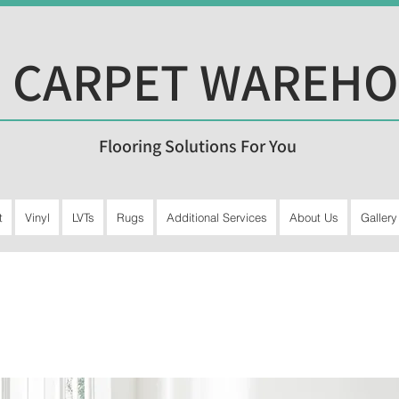
 CARPET WAREH
Flooring Solutions For You
t
Vinyl
LVTs
Rugs
Additional Services
About Us
Gallery