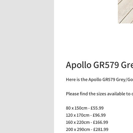
Apollo GR579 Gr
Here is the Apollo GR579 Grey/Go
Please find the sizes available to
80 x 150cm - £55.99
120 x 170cm - £96.99
160 x 220cm - £166.99
200 x 290cm - £281.99