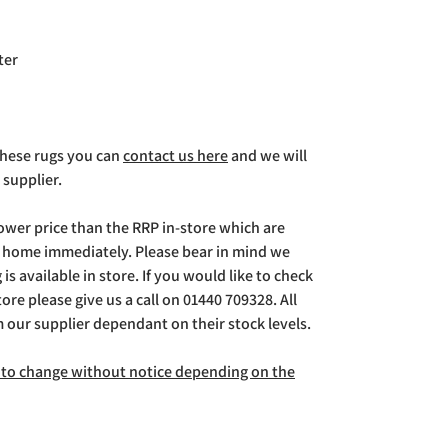
ter
 these rugs you can
contact us here
and we will
 supplier.
lower price than the RRP in-store which are
g home immediately. Please bear in mind we
is available in store. If you would like to check
store please give us a call on 01440 709328. All
m our supplier dependant on their stock levels.
ct to change without notice depending on the