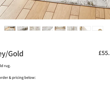
ey/Gold
£55
ld rug.
 order & pricing below: