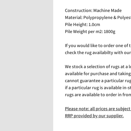
Construction: Machine Made
Material: Polypropylene & Polyes
Pile Height: 1.0cm
Pile Weight per m2: 1800g
If you would like to order one of
check the rug availabilty with our
We stock a selection of rugs at a 
available for purchase and takin
cannot guarantee a particular rug 
if a particular rug is available in-
rugs are available to order in fro
Please note: all prices are subje
RRP provided by our supplier.