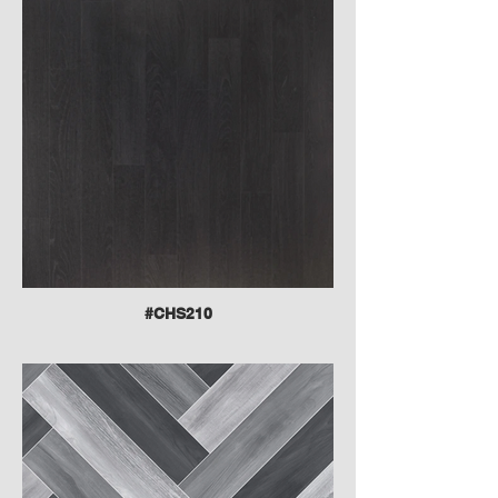
#CHS210