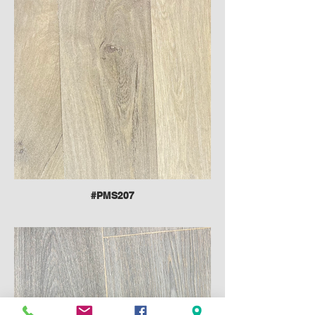
#PMS207