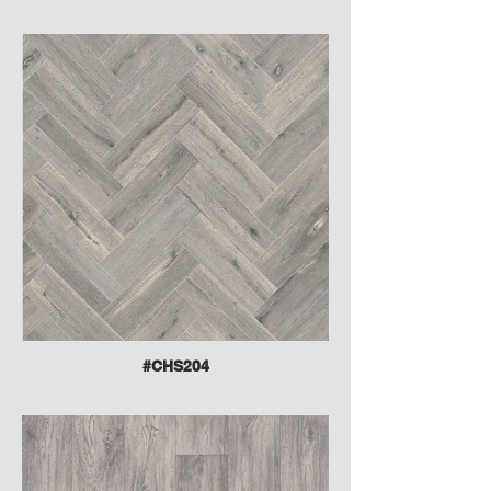
#CHS204