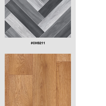
#CHS211