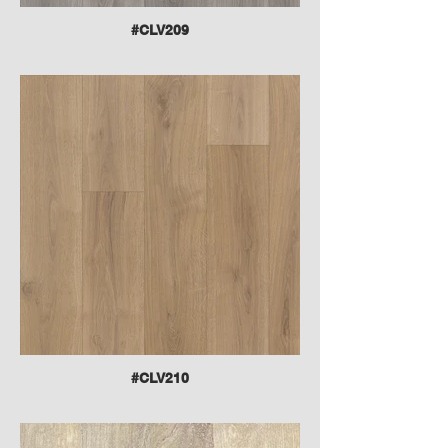
#CLV209
#CLV210