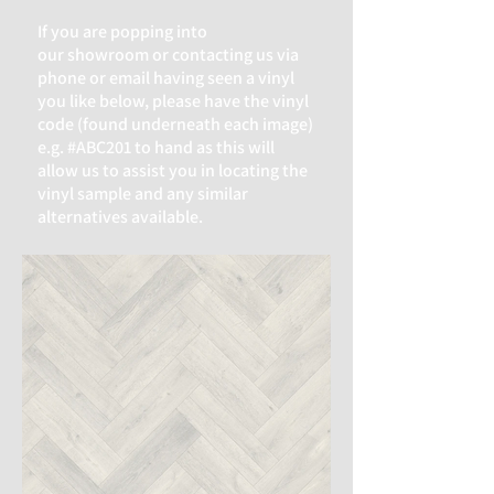
If you are popping into
our
showroom or contacting us via
phone or email having seen a vinyl
you like below, please have the vinyl
code (found underneath each image)
e.g. #ABC201 to hand as this will
allow us to assist you in locating the
vinyl sample and any similar
alternatives available.