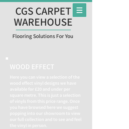
CGS CARPET
WAREHOUSE
Flooring Solutions For You
WOOD EFFECT
Here you can view a selection of the
wood effect vinyl designs we have
available for £20 and under per
square metre. This is just a selection
of vinyls from this price range. Once
you have browsed here we suggest
popping into our showroom to view
our full collection and to see and feel
the vinyl in person.