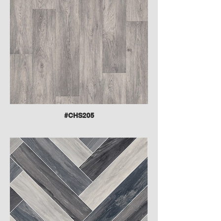
#CHS205