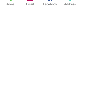
Phone
Email
Facebook
Address
#PMS208