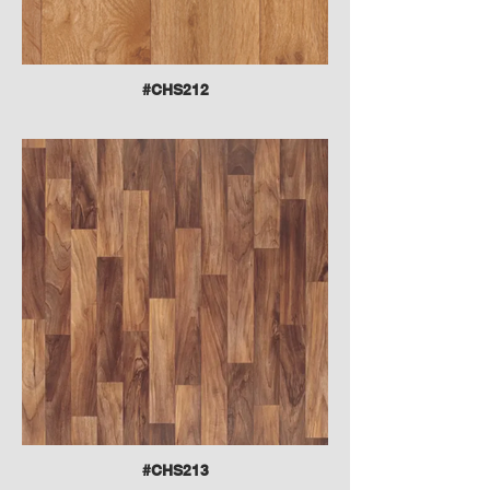
#CHS212
#CHS213