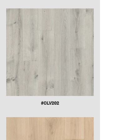
#CLV202