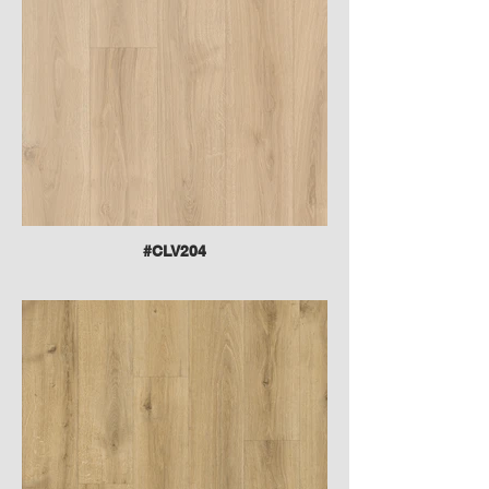
#CLV204