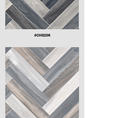
#CHS206