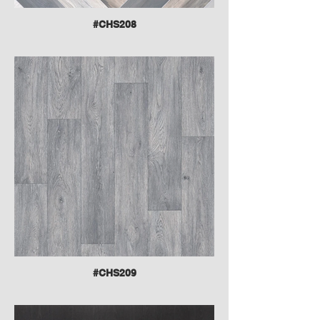
#CHS208
#CHS209