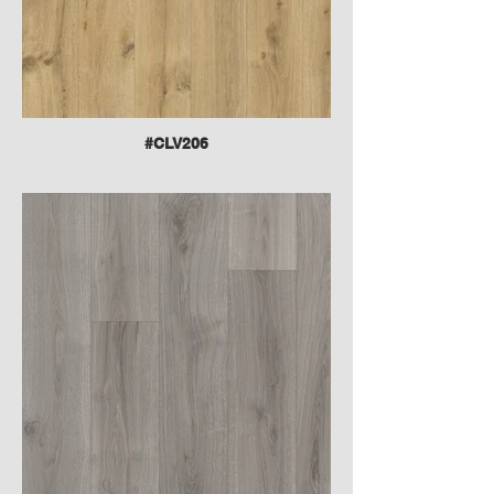
#CLV206