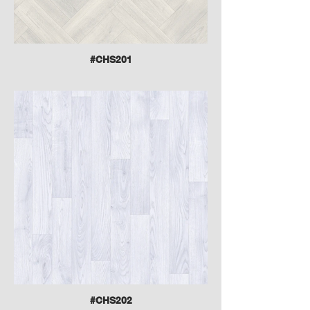
#CHS201
#CHS202