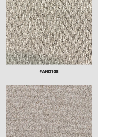
#AND108