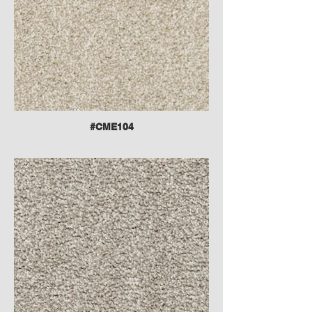
#CME104