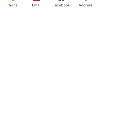
Phone
Email
Facebook
Address
#ELP106