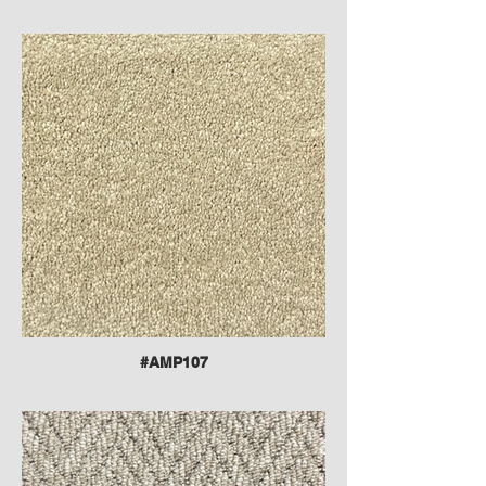
#AMP107