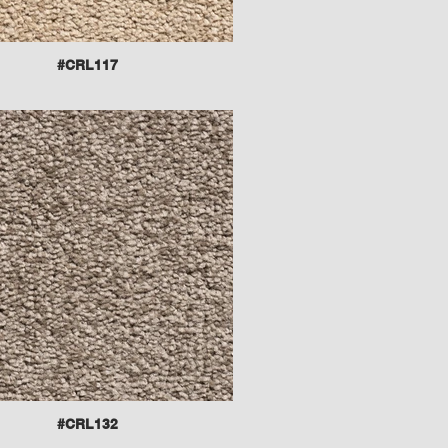
#CRL117
#CRL132