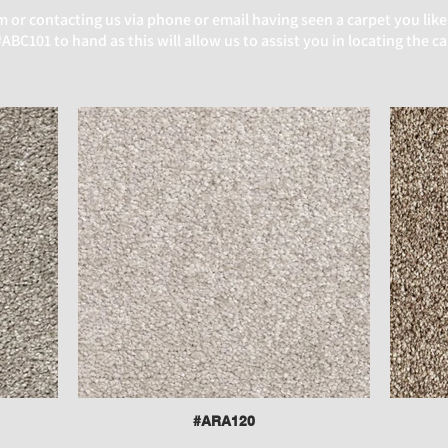
or contacting us via phone or email having seen a carpet you like
BC101 to hand as this will allow us to assist you in locating the c
#ARA120