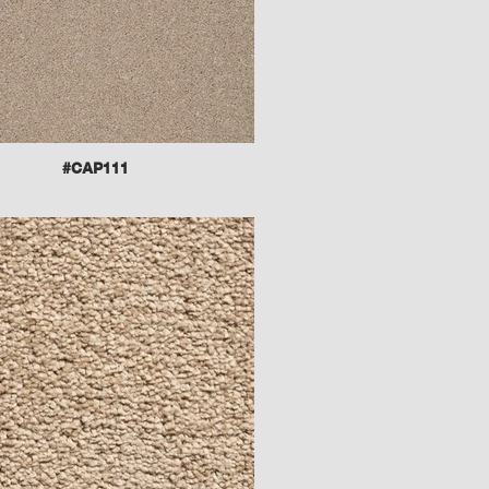
#CAP111