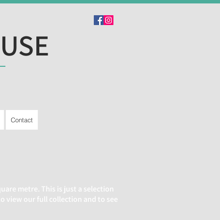
OUSE
Contact
are metre. This is just a selection
view our full collection and to see