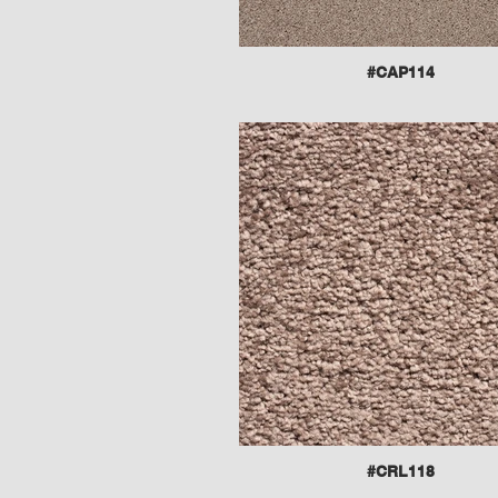
#CAP114
#CRL118