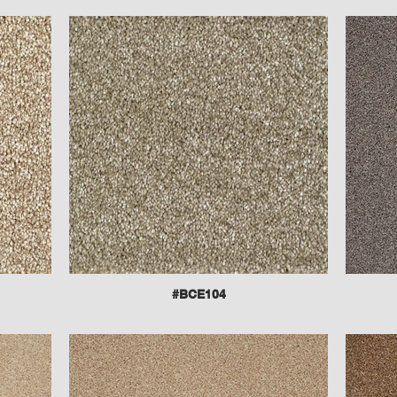
#BCE104