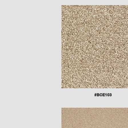
#BCE103