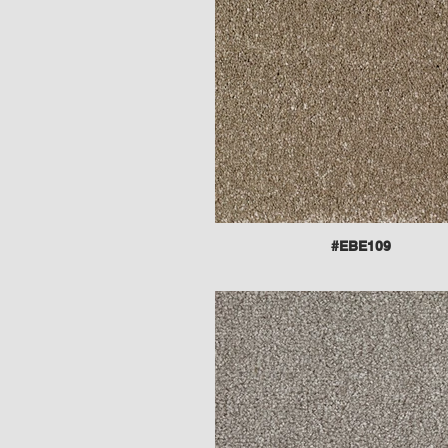
#EBE109