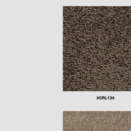
#CRL134