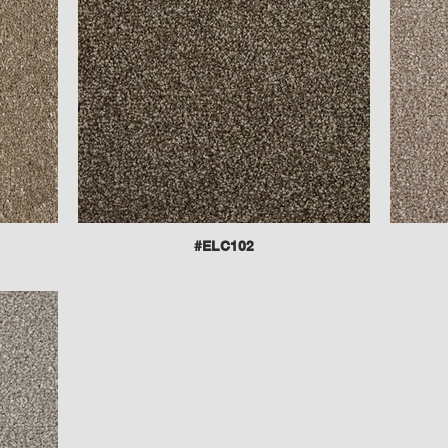
#ELC102