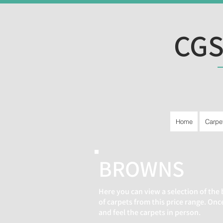
CGS
Home
Carpe
BROWNS
Here you can view a selection of the 
of carpets from this price range. On
and feel the carpets in person.