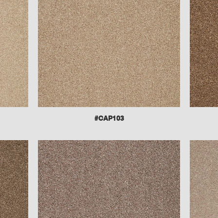
#CAP103