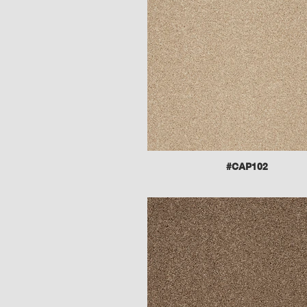
#CAP102