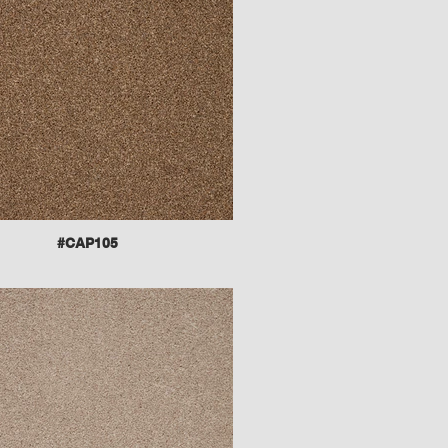
#CAP105