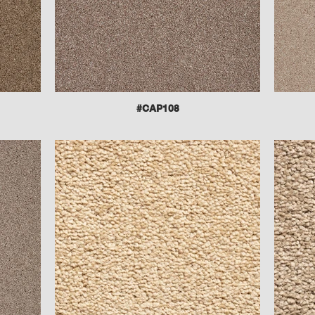
#CAP108