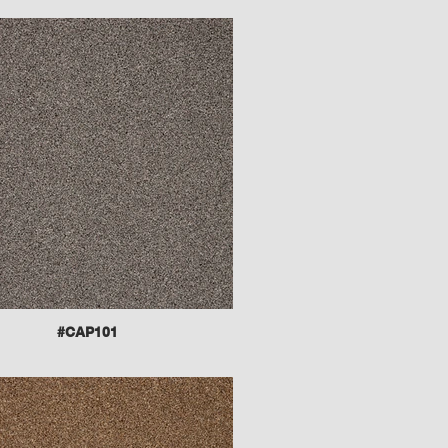
#CAP101