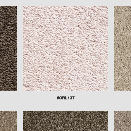
#CRL137