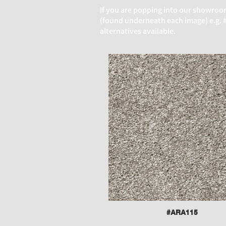
If you are popping into our
showroom 
(found underneath each image) e.g. #A
alternatives available.
#ARA115