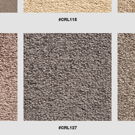
#CRL115
#CRL127