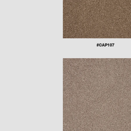
#CAP107