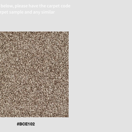
 below, please have the carpet code
arpet sample and any similar
#BCE102