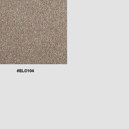
#ELC104