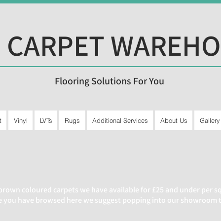
 CARPET WAREH
Flooring Solutions For You
t
Vinyl
LVTs
Rugs
Additional Services
About Us
Gallery
brown coloured carpets we have available for £25 and under per squ
ce you have browsed here we suggest popping into our showroom to 