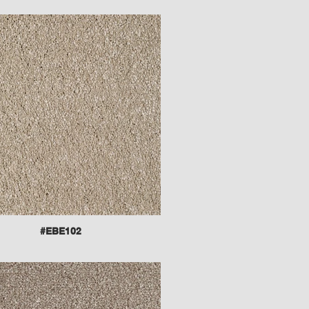
#EBE102