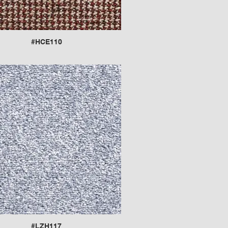
#HCE110
#LZH117