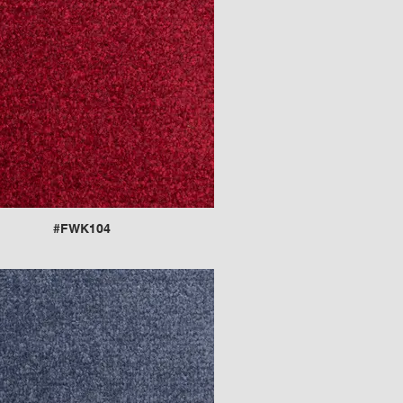
#FWK104