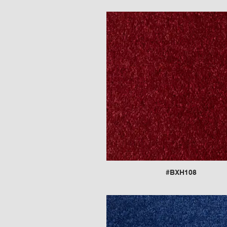
#BXH108