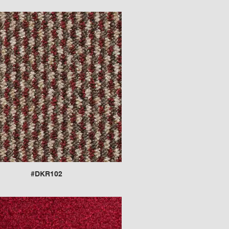
#DKR102