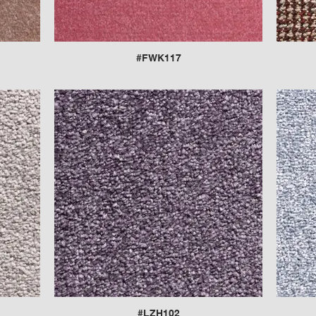
#FWK117
#LZH102