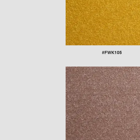
#FWK105