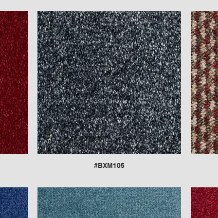
#BXM105