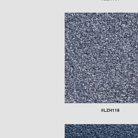
#LZH118