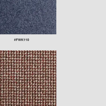
#FWK110