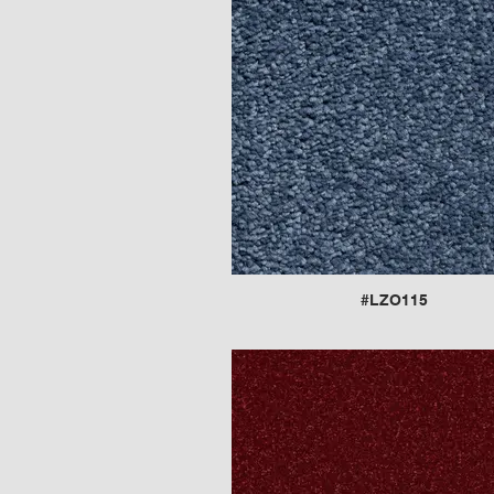
#LZO115