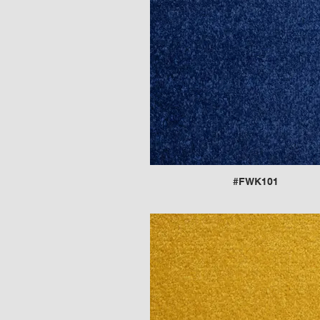
#FWK101