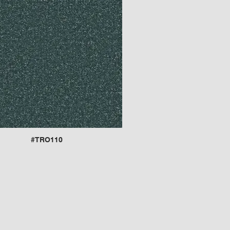
#TRO110