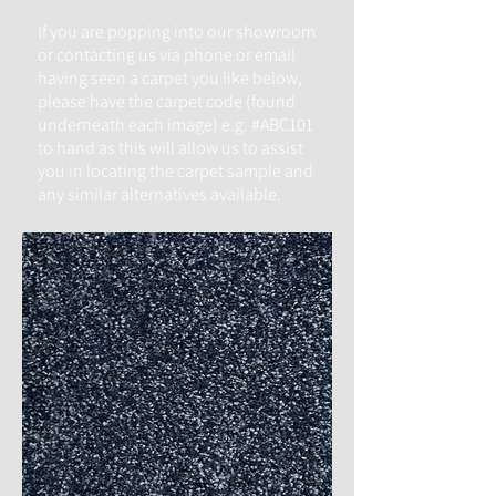
If you are popping into our
showroom
or contacting us via phone or email
having seen a carpet you like below,
please have the carpet code (found
underneath each image) e.g. #ABC101
to hand as this will allow us to assist
you in locating the carpet sample and
any similar alternatives available.