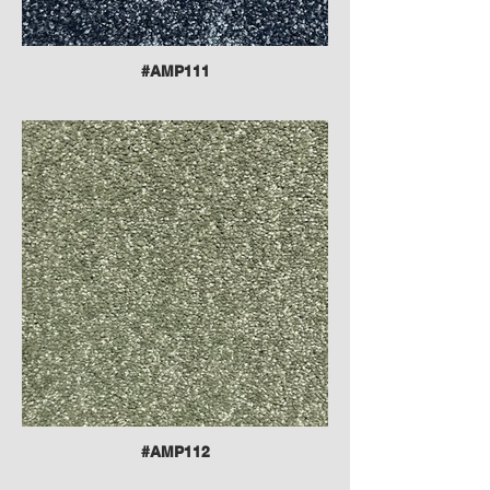
#AMP111
#AMP112