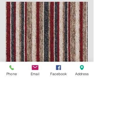
Phone
Email
Facebook
Address
#GL121