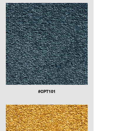
#CPT101