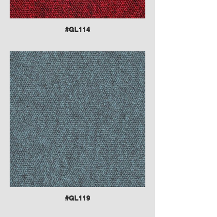
#GL114
#GL119