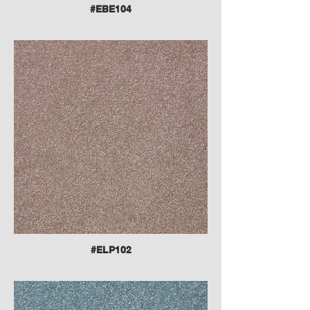
#EBE104
#ELP102