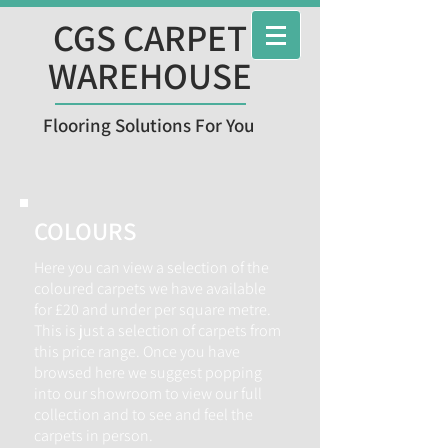
CGS CARPET
WAREHOUSE
Flooring Solutions For You
COLOURS
Here you can view a selection of the
coloured carpets we have available
for £20 and under per square metre.
This is just a selection of carpets from
this price range. Once you have
browsed here we suggest popping
into our showroom to view our full
collection and to see and feel the
carpets in person.