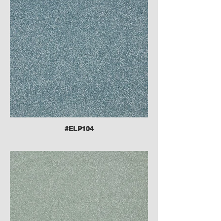
#ELP104