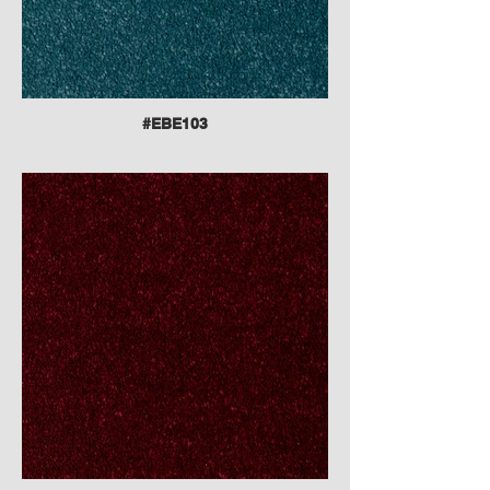
#EBE103