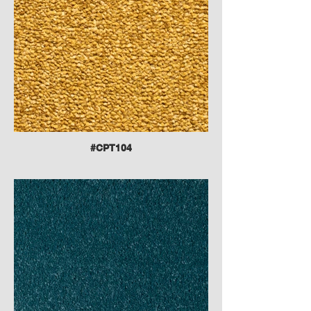
#CPT104