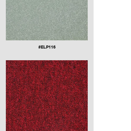
#ELP116